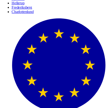
Hellerup
Frederiksberg
Charlottenlund