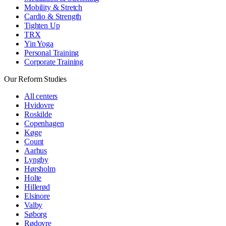
Mobility & Stretch
Cardio & Strength
Tighten Up
TRX
Yin Yoga
Personal Training
Corporate Training
Our Reform Studies
All centers
Hvidovre
Roskilde
Copenhagen
Køge
Count
Aarhus
Lyngby
Hørsholm
Holte
Hillerød
Elsinore
Valby
Søborg
Rødovre