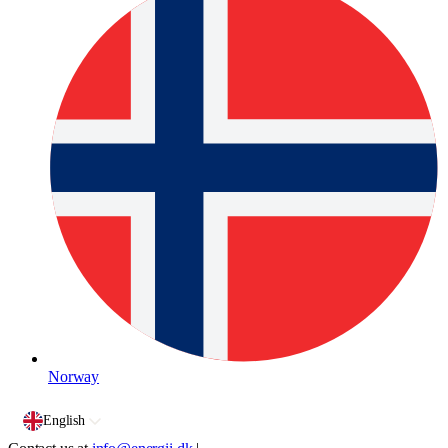
Norway
English