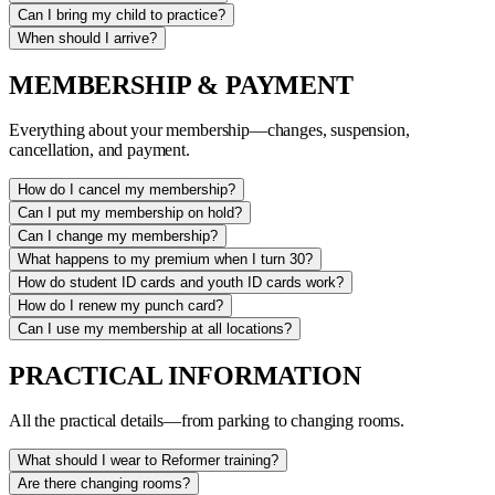
Can I bring my child to practice?
When should I arrive?
MEMBERSHIP & PAYMENT
Everything about your membership—changes, suspension,
cancellation, and payment.
How do I cancel my membership?
Can I put my membership on hold?
Can I change my membership?
What happens to my premium when I turn 30?
How do student ID cards and youth ID cards work?
How do I renew my punch card?
Can I use my membership at all locations?
PRACTICAL INFORMATION
All the practical details—from parking to changing rooms.
What should I wear to Reformer training?
Are there changing rooms?