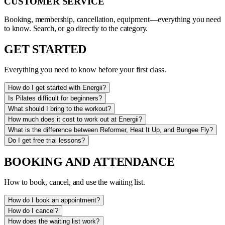
CUSTOMER SERVICE
Booking, membership, cancellation, equipment—everything you need
to know. Search, or go directly to the category.
GET STARTED
Everything you need to know before your first class.
How do I get started with Energii?
Is Pilates difficult for beginners?
What should I bring to the workout?
How much does it cost to work out at Energii?
What is the difference between Reformer, Heat It Up, and Bungee Fly?
Do I get free trial lessons?
BOOKING AND ATTENDANCE
How to book, cancel, and use the waiting list.
How do I book an appointment?
How do I cancel?
How does the waiting list work?