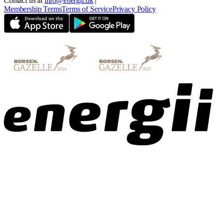
Contact us at
info@energii.dk
|
Membership Terms
Terms of Service
Privacy Policy