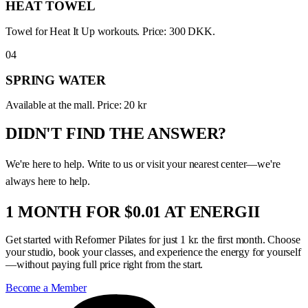
HEAT TOWEL
Towel for Heat It Up workouts. Price: 300 DKK.
04
SPRING WATER
Available at the mall. Price: 20 kr
DIDN'T FIND THE ANSWER?
We're here to help. Write to us or visit your nearest center—we're
always here to help.
1 MONTH FOR $0.01 AT ENERGII
Get started with Reformer Pilates for just 1 kr. the first month. Choose
your studio, book your classes, and experience the energy for yourself
—without paying full price right from the start.
Become a Member