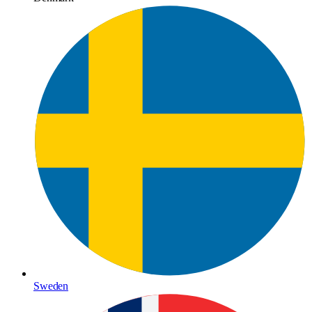
Sweden