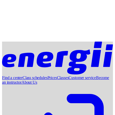
Find a center
Class schedules
Prices
Classes
Customer service
Become
an instructor
About Us