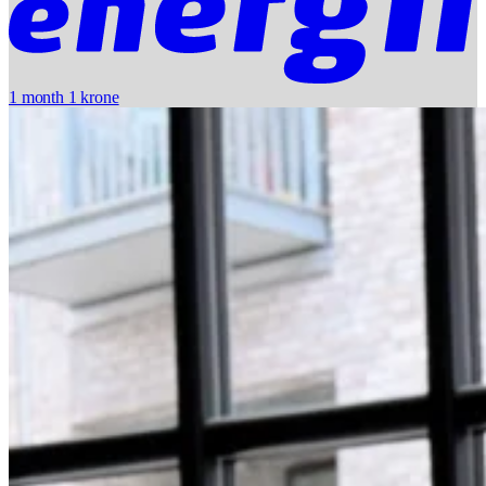
1 month 1 krone