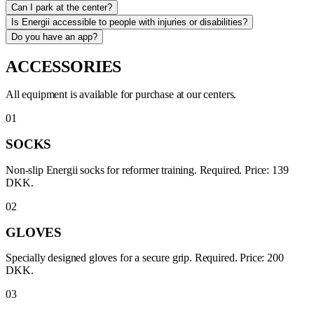
Can I park at the center?
Is Energii accessible to people with injuries or disabilities?
Do you have an app?
ACCESSORIES
All equipment is available for purchase at our centers.
01
SOCKS
Non-slip Energii socks for reformer training. Required. Price: 139
DKK.
02
GLOVES
Specially designed gloves for a secure grip. Required. Price: 200
DKK.
03