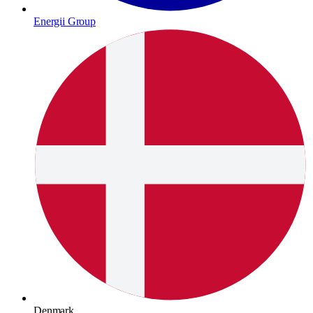
Energii Group
Denmark