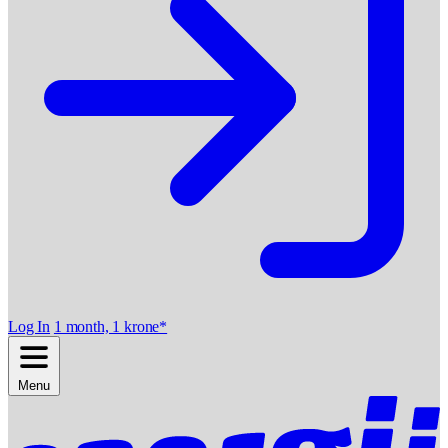
Log In
1 month, 1 krone*
Menu