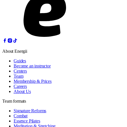
About Energii
Guides
Become an instructor
Centers
Team
Membership & Prices
Careers
About Us
Team formats
Signature Reforms
Combat
Essence Pilates
Meditation & Stretching