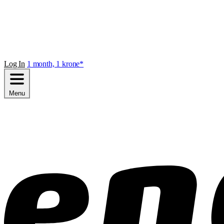
Log In
1 month, 1 krone*
Menu