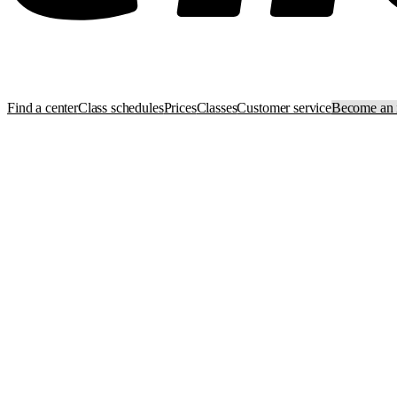
Find a center
Class schedules
Prices
Classes
Customer service
Become an i