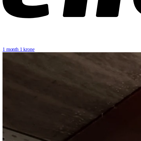
1 month 1 krone