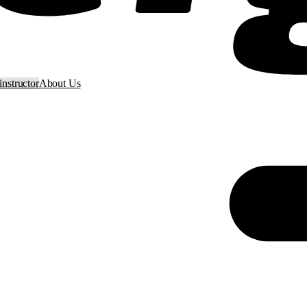
nstructor
About Us