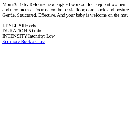
Mom & Baby Reformer is a targeted workout for pregnant women
and new moms—focused on the pelvic floor, core, back, and posture.
Gentle. Structured. Effective. And your baby is welcome on the mat.
LEVEL
All levels
DURATION
50 min
INTENSITY
Intensity: Low
See more
Book a Class