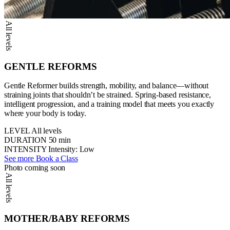
All levels
GENTLE REFORMS
Gentle Reformer builds strength, mobility, and balance—without
straining joints that shouldn’t be strained. Spring-based resistance,
intelligent progression, and a training model that meets you exactly
where your body is today.
LEVEL
All levels
DURATION
50 min
INTENSITY
Intensity: Low
See more
Book a Class
Photo coming soon
All levels
MOTHER/BABY REFORMS