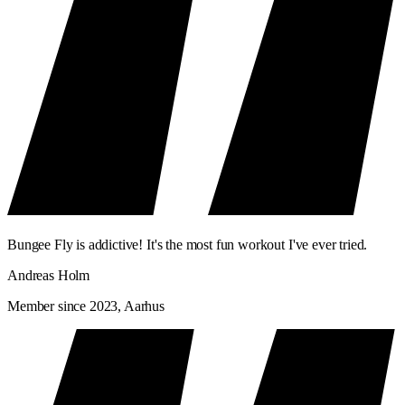
Bungee Fly is addictive! It's the most fun workout I've ever tried.
Andreas Holm
Member since 2023, Aarhus