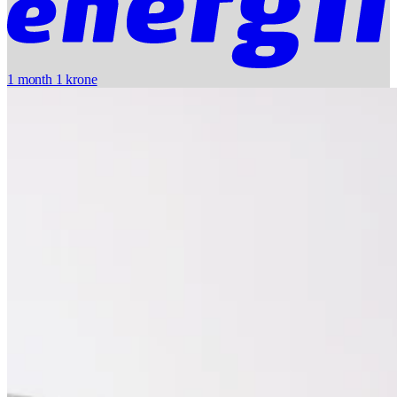
1 month 1 krone