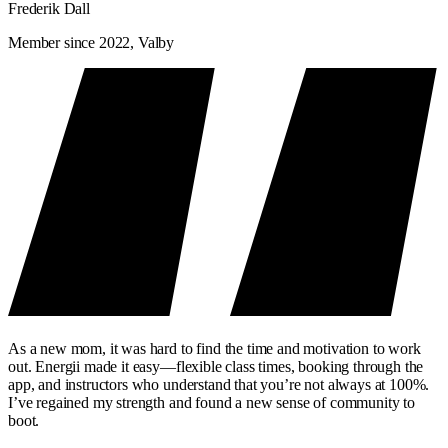
Frederik Dall
Member since 2022, Valby
As a new mom, it was hard to find the time and motivation to work
out. Energii made it easy—flexible class times, booking through the
app, and instructors who understand that you’re not always at 100%.
I’ve regained my strength and found a new sense of community to
boot.