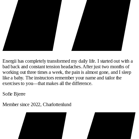
Energii has completely transformed my daily life. I started out with a
bad back and constant tension headaches. After just two months of
working out three times a week, the pain is almost gone, and I sleep
like a baby. The instructors remember your name and tailor the
exercises to you—that makes all the difference.
Sofie Bjerre
Member since 2022, Charlottenlund