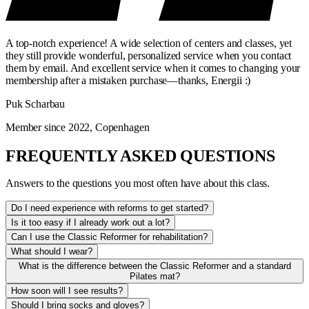
A top-notch experience! A wide selection of centers and classes, yet
they still provide wonderful, personalized service when you contact
them by email. And excellent service when it comes to changing your
membership after a mistaken purchase—thanks, Energii :)
Puk Scharbau
Member since 2022, Copenhagen
FREQUENTLY ASKED QUESTIONS
Answers to the questions you most often have about this class.
Do I need experience with reforms to get started?
Is it too easy if I already work out a lot?
Can I use the Classic Reformer for rehabilitation?
What should I wear?
What is the difference between the Classic Reformer and a standard
Pilates mat?
How soon will I see results?
Should I bring socks and gloves?