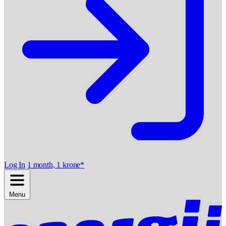
Log In
1 month, 1 krone*
Menu