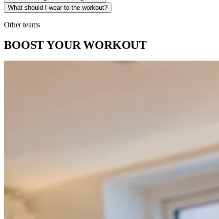
What should I wear to the workout?
Other teams
BOOST YOUR WORKOUT