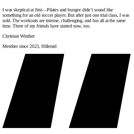
WHAT'S IN IT FOR YOU?
I was skeptical at first—Pilates and bungee didn’t sound like
something for an old soccer player. But after just one trial class, I was
sold. The workouts are intense, challenging, and fun all at the same
If you use the Classic Reformer regularly, over time you will notice:
time. Three of my friends have started now, too.
A stronger core and deep stabilizers
— the foundation of a
Christian Winther
strong body
Member since 2023, Hillerød
Better posture
— a technical focus in every class helps build
good movement habits
Greater body awareness
— you’ll learn to sense and control
your body with precision
Fewer injuries
— proper technique prevents strain
A stronger foundation
for Signature Reformer and all other
workouts
CLASSIC VS. SIGNATURE REFORMER
— WHICH ONE WILL YOU CHOOSE?
Classic Reformer
Signa