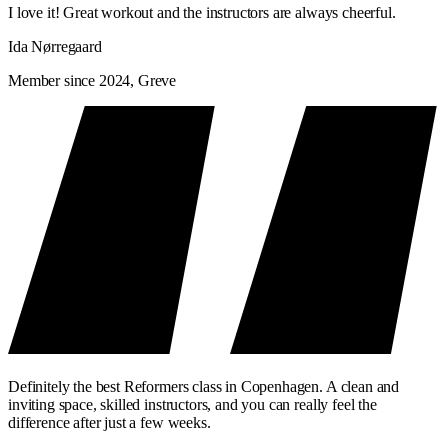
Tempo
Slowly and deliberately
Loud 
I love it! Great workout and the instructors are always cheerful.
Focus
Technology and precision
Flow, 
Ida Nørregaard
Level
Beginner to advanced
Begin
Member since 2024, Greve
Suitable if
You'll learn it the right way
You'll
Many people do both. Classic as the technical foundation—Signature
as the primary training.
Definitely the best Reformers class in Copenhagen. A clean and
inviting space, skilled instructors, and you can really feel the
difference after just a few weeks.