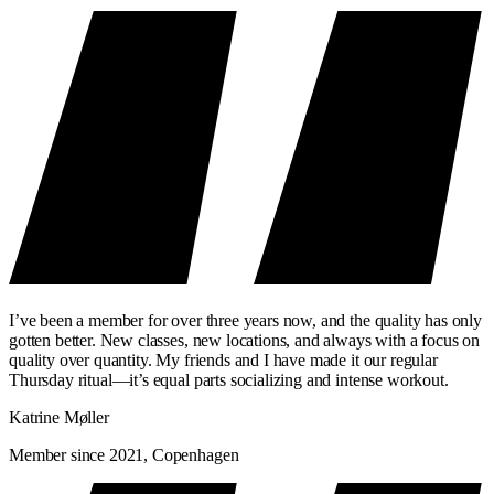
I’ve been a member for over three years now, and the quality has only
gotten better. New classes, new locations, and always with a focus on
quality over quantity. My friends and I have made it our regular
Thursday ritual—it’s equal parts socializing and intense workout.
Katrine Møller
Member since 2021, Copenhagen