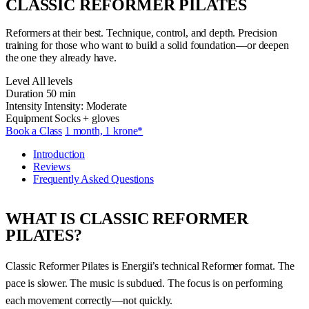
CLASSIC REFORMER PILATES
Reformers at their best. Technique, control, and depth. Precision
training for those who want to build a solid foundation—or deepen
the one they already have.
Level
All levels
Duration
50 min
Intensity
Intensity: Moderate
Equipment
Socks + gloves
Book a Class
1 month, 1 krone*
Introduction
Reviews
Frequently Asked Questions
WHAT IS CLASSIC REFORMER
PILATES?
Classic Reformer Pilates is Energii’s technical Reformer format. The
pace is slower. The music is subdued. The focus is on performing
each movement correctly—not quickly.