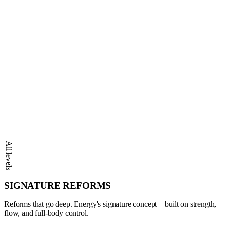
All levels
SIGNATURE REFORMS
Reforms that go deep. Energy's signature concept—built on strength,
flow, and full-body control.