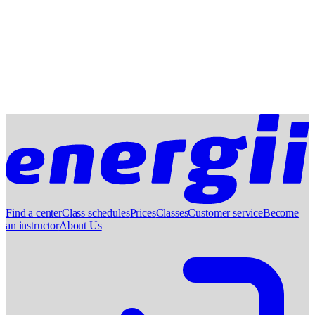
Find a center
Class schedules
Prices
Classes
Customer service
Become
an instructor
About Us