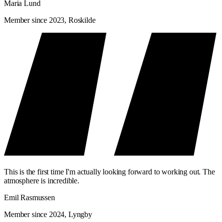
Maria Lund
Member since 2023, Roskilde
This is the first time I'm actually looking forward to working out. The
atmosphere is incredible.
Emil Rasmussen
Member since 2024, Lyngby