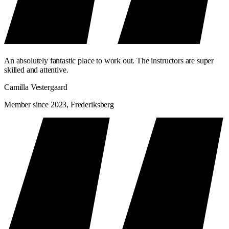
An absolutely fantastic place to work out. The instructors are super
skilled and attentive.
Camilla Vestergaard
Member since 2023, Frederiksberg