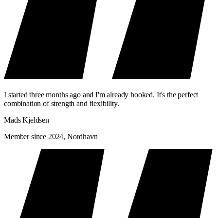
I started three months ago and I'm already hooked. It's the perfect
combination of strength and flexibility.
Mads Kjeldsen
Member since 2024, Nordhavn