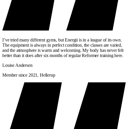
I’ve tried many different gyms, but Energii is in a league of its own.
The equipment is always in perfect condition, the classes are varied,
and the atmosphere is warm and welcoming. My body has never felt
better than it does after six months of regular Reformer training here.
Louise Andersen
Member since 2021, Hellerup