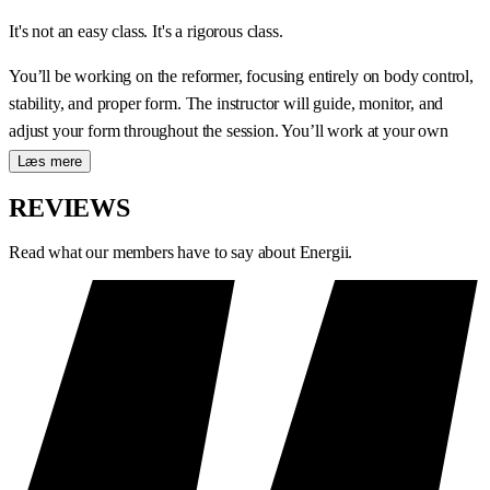
It's not an easy class. It's a rigorous class.
You’ll be working on the reformer, focusing entirely on body control,
stability, and proper form. The instructor will guide, monitor, and
adjust your form throughout the session. You’ll work at your own
pace—but always with a focus on quality.
Læs mere
WHAT HAPPENS DURING THE
REVIEWS
CLASS?
Read what our members have to say about Energii.
A Classic Reformer class systematically focuses on:
Body control and stability
— the foundation of all reformer
training
Precise movements
— the focus is on technique from the very
first exercise
Personalized feedback
— the instructor continuously adjusts
your posture and movement
Deep muscle activation
— a slow pace gives the body time to