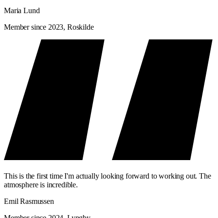
Maria Lund
Member since 2023, Roskilde
This is the first time I'm actually looking forward to working out. The
atmosphere is incredible.
Emil Rasmussen
Member since 2024, Lyngby