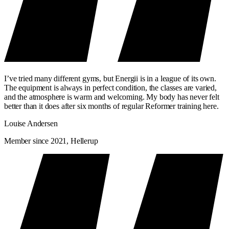
I’ve tried many different gyms, but Energii is in a league of its own.
The equipment is always in perfect condition, the classes are varied,
and the atmosphere is warm and welcoming. My body has never felt
better than it does after six months of regular Reformer training here.
Louise Andersen
Member since 2021, Hellerup