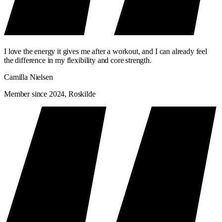
I love the energy it gives me after a workout, and I can already feel
the difference in my flexibility and core strength.
Camilla Nielsen
Member since 2024, Roskilde