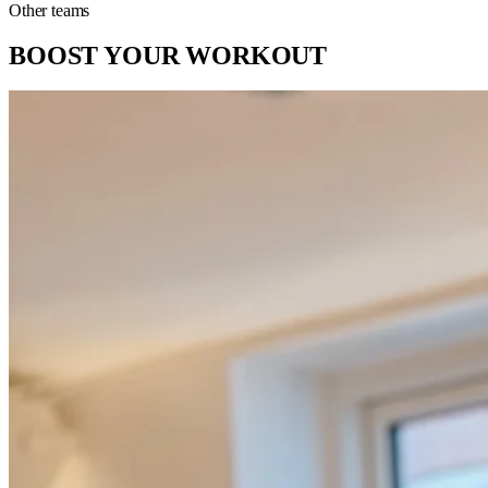
Other teams
BOOST YOUR WORKOUT