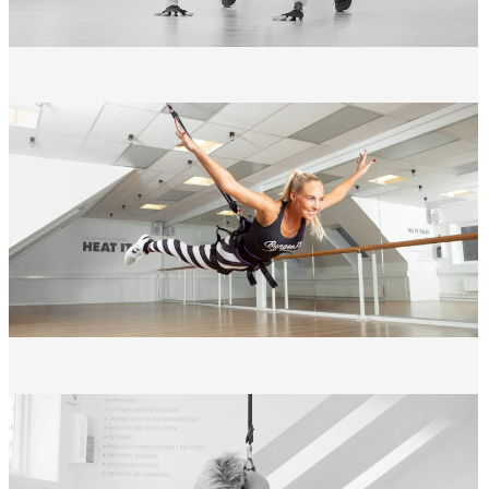
Effective full-body workout
with high calorie burn
Minimal impact on joints
compared to traditional cardio
A workout
experience
you look forward to
PRACTICAL INFORMATION
Level: All levels
Duration: 50 minutes
Locations: Events in Greve & Holte
weight: 95 kg
Equipment: Indoor shoes and form-fitting workout clothes are
recommended
Important: Please arrive 15 minutes before the start