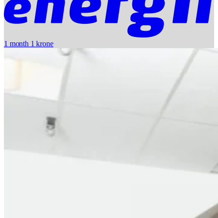
1 month 1 krone