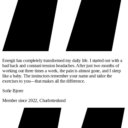
Energii has completely transformed my daily life. I started out with a
bad back and constant tension headaches. After just two months of
working out three times a week, the pain is almost gone, and I sleep
like a baby. The instructors remember your name and tailor the
exercises to you—that makes all the difference.
Sofie Bjerre
Member since 2022, Charlottenlund