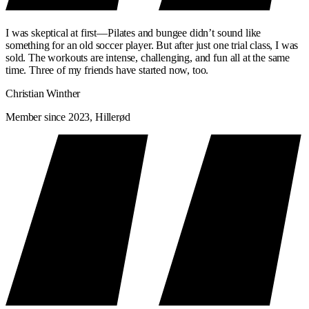
I was skeptical at first—Pilates and bungee didn’t sound like
something for an old soccer player. But after just one trial class, I was
sold. The workouts are intense, challenging, and fun all at the same
time. Three of my friends have started now, too.
Christian Winther
Member since 2023, Hillerød