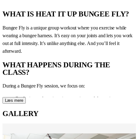
WHAT IS HEAT IT UP BUNGEE FLY?
Bungee Fly is a unique group workout where you exercise while
wearing a bungee harness. It’s easy on your joints and lets you work
out at full intensity. It’s unlike anything else. And you’ll feel it
afterward.
WHAT HAPPENS DURING THE
CLASS?
During a Bungee Fly session, we focus on:
Cardio intervals — jumping, running, and dynamic movements
Læs mere
in the harness
GALLERY
Strength training — work all muscle groups
Coordination and control — the harness challenges your body
control
Necessary breaks — the class is structured so you can maintain