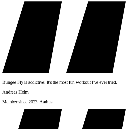
Bungee Fly is addictive! It's the most fun workout I've ever tried.
Andreas Holm
Member since 2023, Aarhus