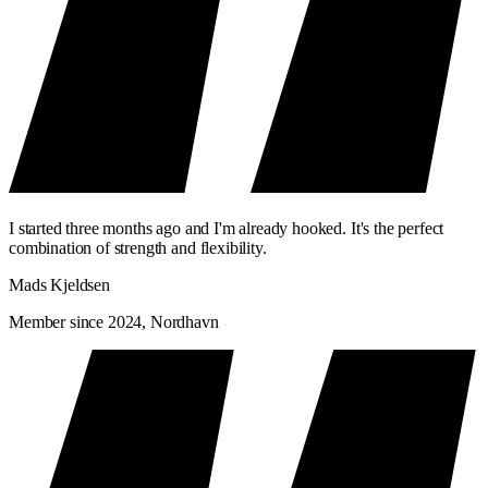
I started three months ago and I'm already hooked. It's the perfect
combination of strength and flexibility.
Mads Kjeldsen
Member since 2024, Nordhavn