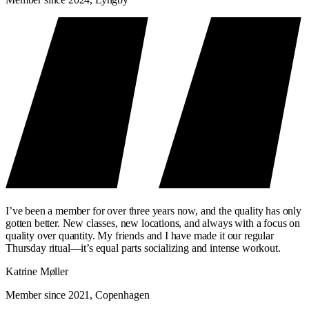
I’ve been a member for over three years now, and the quality has only
gotten better. New classes, new locations, and always with a focus on
quality over quantity. My friends and I have made it our regular
Thursday ritual—it’s equal parts socializing and intense workout.
Katrine Møller
Member since 2021, Copenhagen