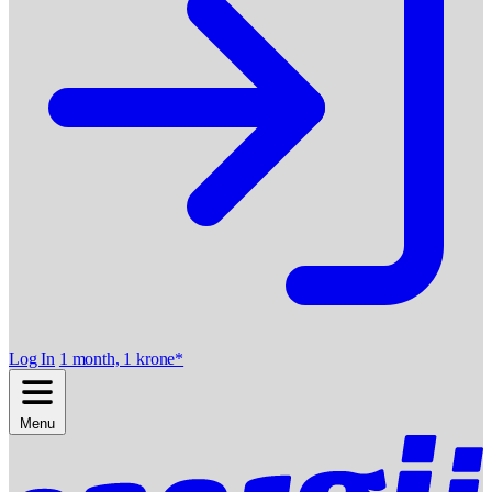
Log In
1 month, 1 krone*
Menu