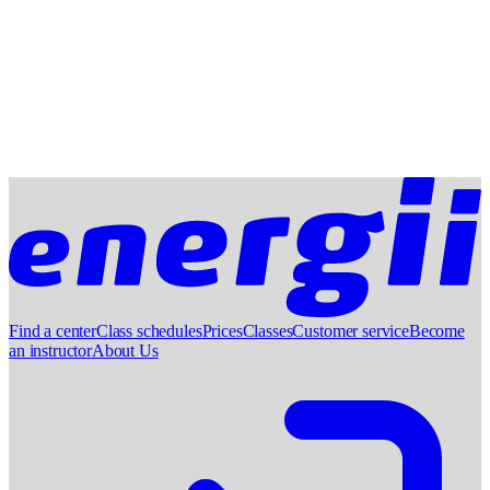
Find a center
Class schedules
Prices
Classes
Customer service
Become
an instructor
About Us