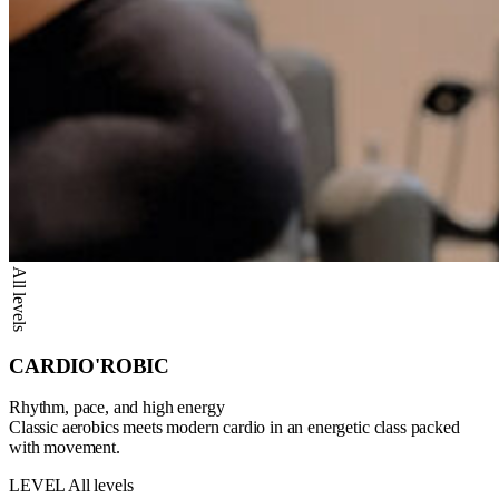
All levels
CARDIO'ROBIC
Rhythm, pace, and high energy
Classic aerobics meets modern cardio in an energetic class packed
with movement.
LEVEL
All levels