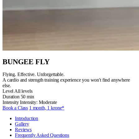
BUNGEE FLY
Flying. Effective. Unforgettable.
A cardio and strength training experience you won't find anywhere
else.
Level
All levels
Duration
50 min
Intensity
Intensity: Moderate
Book a Class
1 month, 1 krone*
Introduction
Gallery
Reviews
Frequently Asked Questions