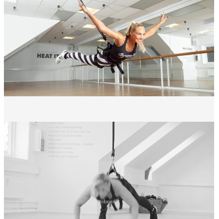
the intensity
You work your entire body. Your metabolism and heart rate reach their
peak without putting a strain on your joints.
WHO IS BUNGEE FLY FOR?
Bungee Fly is perfect for you if:
Want an intense workout with minimal strain on the joints
Looking for something completely different from traditional
group training
Have joint problems that limit intense exercise
Want a fun experience that will make you want to come back?
Important: The maximum weight for participation is 95 kg.
WHAT'S IN IT FOR YOU?
If you do Bungee Fly regularly, over time you will notice: