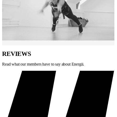
REVIEWS
Read what our members have to say about Energii.