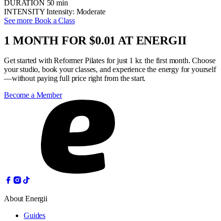
DURATION
50 min
INTENSITY
Intensity: Moderate
See more
Book a Class
1 MONTH FOR $0.01 AT ENERGII
Get started with Reformer Pilates for just 1 kr. the first month. Choose
your studio, book your classes, and experience the energy for yourself
—without paying full price right from the start.
Become a Member
About Energii
Guides