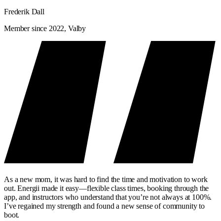
Frederik Dall
Member since 2022, Valby
As a new mom, it was hard to find the time and motivation to work
out. Energii made it easy—flexible class times, booking through the
app, and instructors who understand that you’re not always at 100%.
I’ve regained my strength and found a new sense of community to
boot.