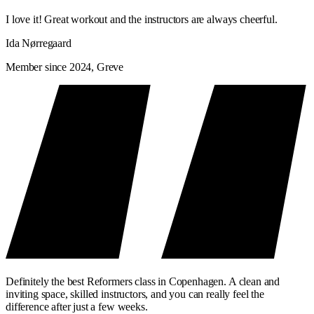
I love it! Great workout and the instructors are always cheerful.
Ida Nørregaard
Member since 2024, Greve
Definitely the best Reformers class in Copenhagen. A clean and
inviting space, skilled instructors, and you can really feel the
difference after just a few weeks.