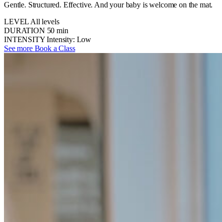
Gentle. Structured. Effective. And your baby is welcome on the mat.
LEVEL
All levels
DURATION
50 min
INTENSITY
Intensity: Low
See more
Book a Class