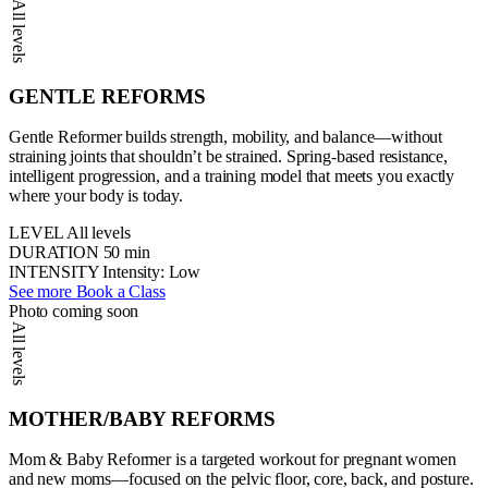
All levels
GENTLE REFORMS
Gentle Reformer builds strength, mobility, and balance—without
straining joints that shouldn’t be strained. Spring-based resistance,
intelligent progression, and a training model that meets you exactly
where your body is today.
LEVEL
All levels
DURATION
50 min
INTENSITY
Intensity: Low
See more
Book a Class
Photo coming soon
All levels
MOTHER/BABY REFORMS
Mom & Baby Reformer is a targeted workout for pregnant women
and new moms—focused on the pelvic floor, core, back, and posture.