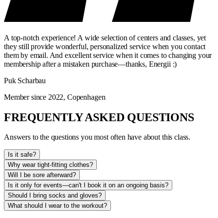
A top-notch experience! A wide selection of centers and classes, yet
they still provide wonderful, personalized service when you contact
them by email. And excellent service when it comes to changing your
membership after a mistaken purchase—thanks, Energii :)
Puk Scharbau
Member since 2022, Copenhagen
FREQUENTLY ASKED QUESTIONS
Answers to the questions you most often have about this class.
Is it safe?
Why wear tight-fitting clothes?
Will I be sore afterward?
Is it only for events—can't I book it on an ongoing basis?
Should I bring socks and gloves?
What should I wear to the workout?