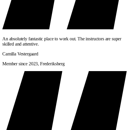
An absolutely fantastic place to work out. The instructors are super
skilled and attentive.
Camilla Vestergaard
Member since 2023, Frederiksberg