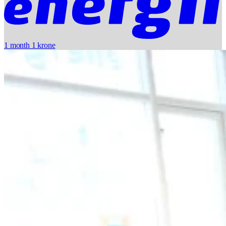
1 month 1 krone