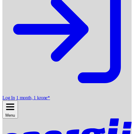
Log In
1 month, 1 krone*
Menu