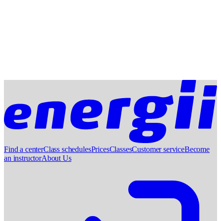
Find a center
Class schedules
Prices
Classes
Customer service
Become
an instructor
About Us