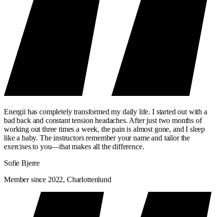
Energii has completely transformed my daily life. I started out with a
bad back and constant tension headaches. After just two months of
working out three times a week, the pain is almost gone, and I sleep
like a baby. The instructors remember your name and tailor the
exercises to you—that makes all the difference.
Sofie Bjerre
Member since 2022, Charlottenlund