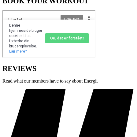
BOOK YOUR WORKOUT
REVIEWS
Read what our members have to say about Energii.