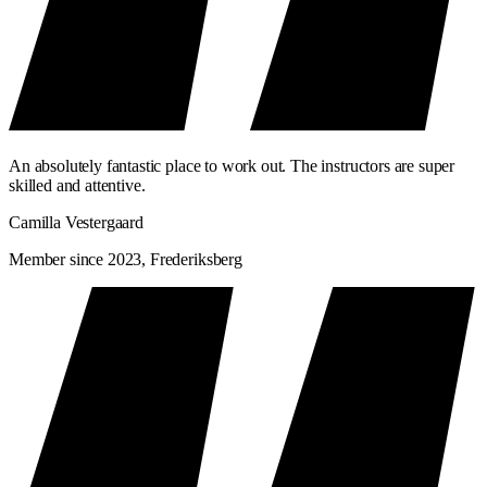
An absolutely fantastic place to work out. The instructors are super
skilled and attentive.
Camilla Vestergaard
Member since 2023, Frederiksberg