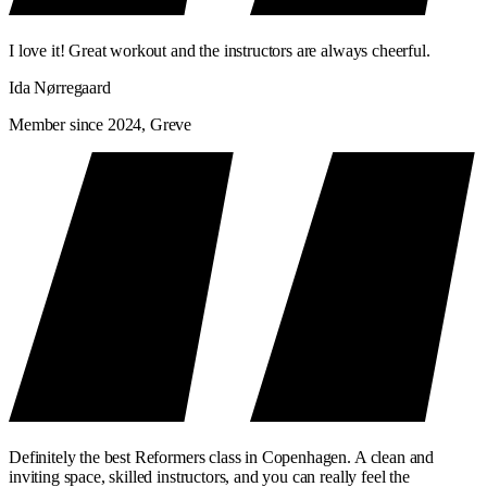
I love it! Great workout and the instructors are always cheerful.
Ida Nørregaard
Member since 2024, Greve
Definitely the best Reformers class in Copenhagen. A clean and
inviting space, skilled instructors, and you can really feel the