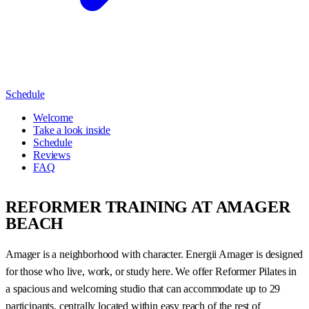
Schedule
Welcome
Take a look inside
Schedule
Reviews
FAQ
REFORMER TRAINING AT AMAGER
BEACH
Amager is a neighborhood with character. Energii Amager is designed
for those who live, work, or study here. We offer Reformer Pilates in
a spacious and welcoming studio that can accommodate up to 29
participants, centrally located within easy reach of the rest of