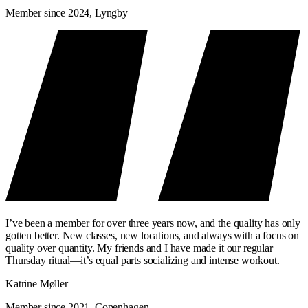
Member since 2024, Lyngby
I’ve been a member for over three years now, and the quality has only
gotten better. New classes, new locations, and always with a focus on
quality over quantity. My friends and I have made it our regular
Thursday ritual—it’s equal parts socializing and intense workout.
Katrine Møller
Member since 2021, Copenhagen