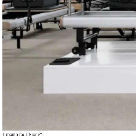
1 month for 1 krone*