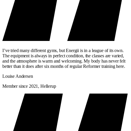
I’ve tried many different gyms, but Energii is in a league of its own.
The equipment is always in perfect condition, the classes are varied,
and the atmosphere is warm and welcoming. My body has never felt
better than it does after six months of regular Reformer training here.
Louise Andersen
Member since 2021, Hellerup