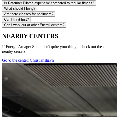
Is Reformer Pilates expensive compared to regular fitness?
What should I bring?
Are there classes for beginners?
Can I try it first?
Can I work out at other Energii centers?
NEARBY CENTERS
If Energii Amager Strand isn't quite your thing—check out these
nearby centers
Go to the center: Christianshavn