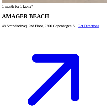
1 month for 1 krone*
AMAGER BEACH
48 Strandlodsvej, 2nd Floor, 2300 Copenhagen S
·
Get Directions