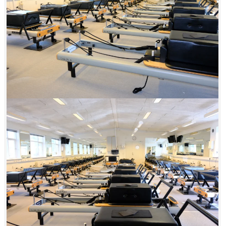
makes Energii Amager the obvious choice for active residents of
Amager.
Amager isn’t just a neighborhood—it’s a whole little universe with its
own rhythms, its own communities, and its own identity. Energii
Amager is part of that universe. We chose to locate ourselves
centrally, close to the metro, because we want to be accessible to
everyone—not just those with cars or special access. 29 spots, classes
all day long, and instructors who meet you exactly where you are.
What sets Energii apart from other fitness centers isn’t just the
equipment—it’s the consistency of our standards. All our instructors
are trained in the same methodology and maintain a standard that is
consistent across all Energii centers. Whether you train in Amager,
Køge, or Nørrebro, you’ll experience the same high quality and the
same dedication to your results.
A 6-minute walk from the Lergravsparken metro station. Changing
rooms available at the center. Classes are held in the morning,