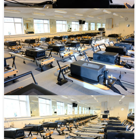
afternoon, and evening—and your first class is always 100% free with
no obligation. These are all the reasons you need to start your
Reformer journey at Energii Amager today. See you in class.