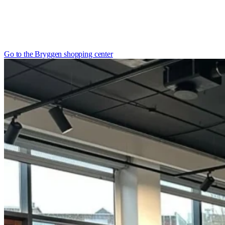
Go to the Bryggen shopping center