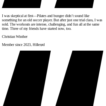
I was skeptical at first—Pilates and bungee didn’t sound like
something for an old soccer player. But after just one trial class, I was
sold. The workouts are intense, challenging, and fun all at the same
time. Three of my friends have started now, too.
Christian Winther
Member since 2023, Hillerød