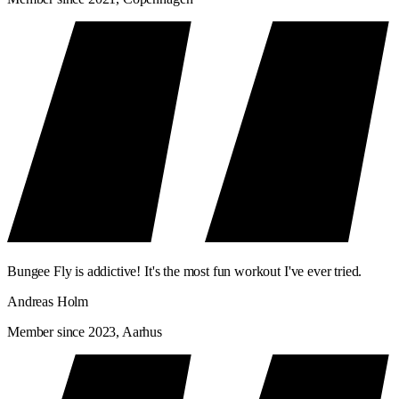
Bungee Fly is addictive! It's the most fun workout I've ever tried.
Andreas Holm
Member since 2023, Aarhus