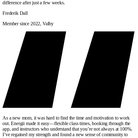
difference after just a few weeks.
Frederik Dall
Member since 2022, Valby
As a new mom, it was hard to find the time and motivation to work
out. Energii made it easy—flexible class times, booking through the
app, and instructors who understand that you’re not always at 100%.
I’ve regained my strength and found a new sense of community to