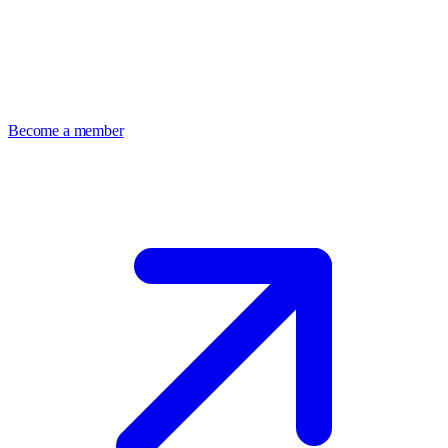
Become a member