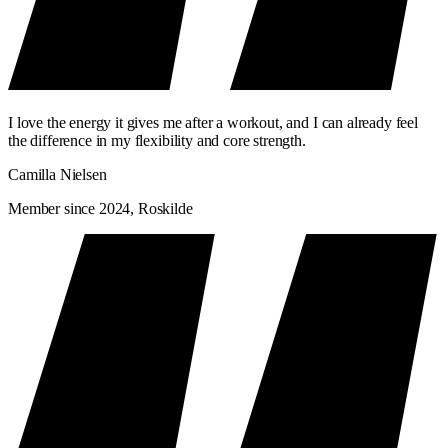
I love the energy it gives me after a workout, and I can already feel
the difference in my flexibility and core strength.
Camilla Nielsen
Member since 2024, Roskilde