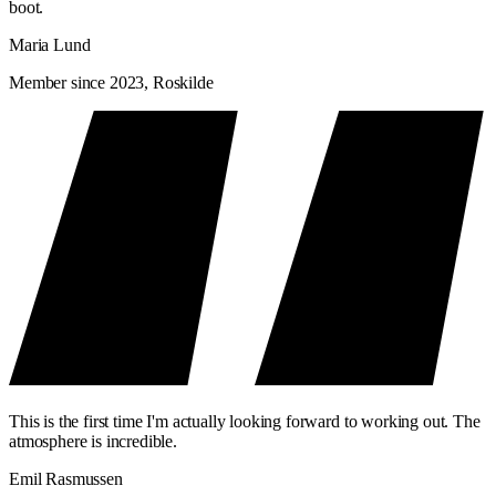
boot.
Maria Lund
Member since 2023, Roskilde
This is the first time I'm actually looking forward to working out. The
atmosphere is incredible.
Emil Rasmussen