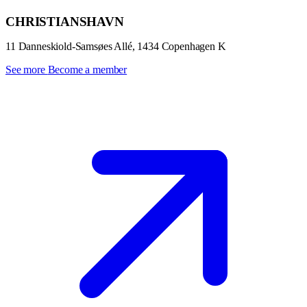
CHRISTIANSHAVN
11 Danneskiold-Samsøes Allé, 1434 Copenhagen K
See more
Become a member