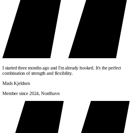
I started three months ago and I'm already hooked. It's the perfect
combination of strength and flexibility.
Mads Kjeldsen
Member since 2024, Nordhavn