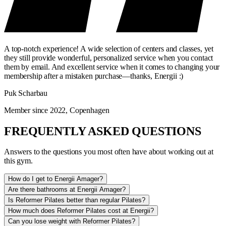
A top-notch experience! A wide selection of centers and classes, yet
they still provide wonderful, personalized service when you contact
them by email. And excellent service when it comes to changing your
membership after a mistaken purchase—thanks, Energii :)
Puk Scharbau
Member since 2022, Copenhagen
FREQUENTLY ASKED QUESTIONS
Answers to the questions you most often have about working out at
this gym.
How do I get to Energii Amager?
Are there bathrooms at Energii Amager?
Is Reformer Pilates better than regular Pilates?
How much does Reformer Pilates cost at Energii?
Can you lose weight with Reformer Pilates?